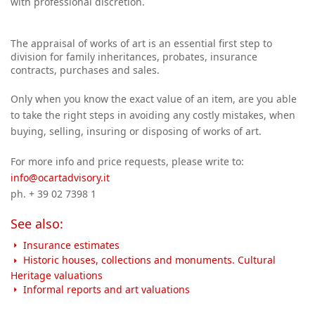
with professional discretion.
The appraisal of works of art is an essential first step to
division for family inheritances, probates, insurance
contracts, purchases and sales.
Only when you know the exact value of an item, are you able
to take the right steps in avoiding any costly mistakes, when
buying, selling, insuring or disposing of works of art.
For more info and price requests, please write to:
info@ocartadvisory.it
ph. + 39 02 7398 1
See also:
Insurance estimates
Historic houses, collections and monuments. Cultural
Heritage valuations
Informal reports and art valuations