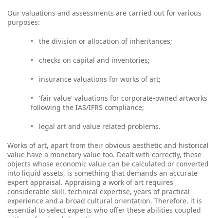
Our valuations and assessments are carried out for various
purposes:
•
the division or allocation of inheritances;
•
checks on capital and inventories;
•
insurance valuations for works of art;
•
'fair value' valuations for corporate-owned artworks
following the IAS/IFRS compliance;
•
legal art and value related problems.
Works of art, apart from their obvious aesthetic and historical
value have a monetary value too. Dealt with correctly, these
objects whose economic value can be calculated or converted
into liquid assets, is something that demands an accurate
expert appraisal. Appraising a work of art requires
considerable skill, technical expertise, years of practical
experience and a broad cultural orientation. Therefore, it is
essential to select experts who offer these abilities coupled