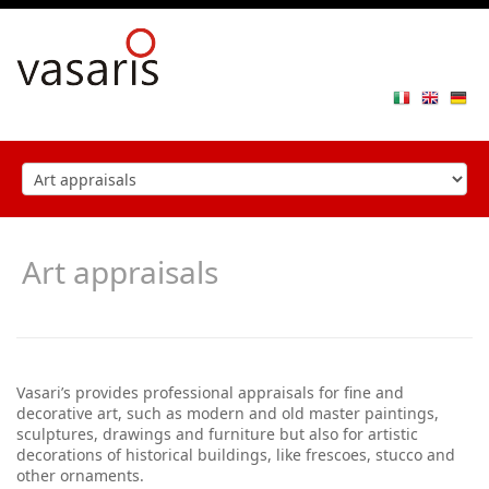
Toggle
navigat
Art appraisals
Vasari’s provides professional appraisals for fine and
decorative art, such as modern and old master paintings,
sculptures, drawings and furniture but also for artistic
decorations of historical buildings, like frescoes, stucco and
other ornaments.