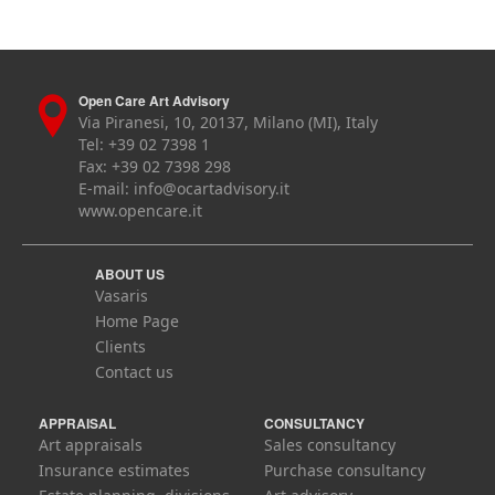
Open Care Art Advisory
Via Piranesi, 10, 20137, Milano (MI), Italy
Tel: +39 02 7398 1
Fax: +39 02 7398 298
E-mail:
info@ocartadvisory.it
www.opencare.it
ABOUT US
Vasaris
Home Page
Clients
Contact us
APPRAISAL
CONSULTANCY
Art appraisals
Sales consultancy
Insurance estimates
Purchase consultancy