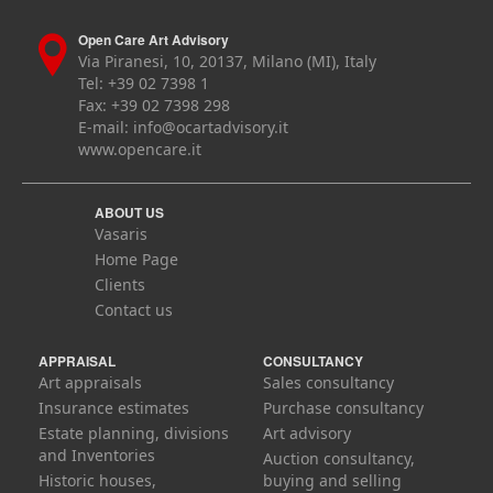
Open Care Art Advisory
Via Piranesi, 10, 20137, Milano (MI), Italy
Tel: +39 02 7398 1
Fax: +39 02 7398 298
E-mail:
info@ocartadvisory.it
www.opencare.it
ABOUT US
Vasaris
Home Page
Clients
Contact us
APPRAISAL
CONSULTANCY
Art appraisals
Sales consultancy
Insurance estimates
Purchase consultancy
Estate planning, divisions
Art advisory
and Inventories
Auction consultancy,
Historic houses,
buying and selling