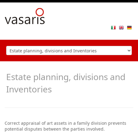
Toggle
navigat
Estate planning, divisions and
Inventories
Correct appraisal of art assets in a family division prevents
potential disputes between the parties involved.