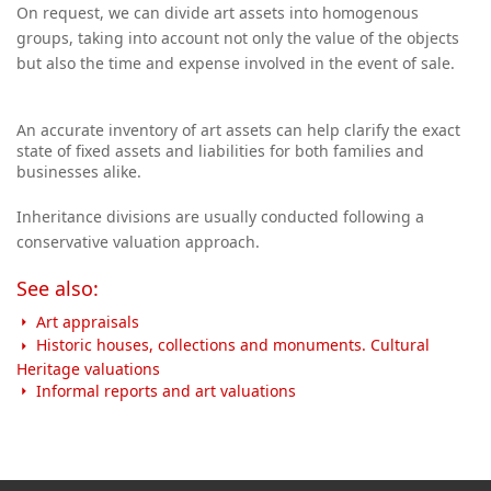
On request, we can divide art assets into homogenous
groups, taking into account not only the value of the objects
but also the time and expense
involved in the event of sale.
An accurate inventory of art assets can help clarify the exact
state of fixed assets and liabilities for both families and
businesses alike.
Inheritance divisions are usually conducted following a
conservative valuation approach.
See also:
Art appraisals
Historic houses, collections and monuments. Cultural
Heritage valuations
Informal reports and art valuations