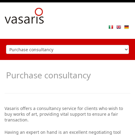
Toggle
navigat
Purchase consultancy
Vasaris offers a consultancy service for clients who wish to
buy works of art, providing vital support to ensure a fair
transaction.
Having an expert on hand is an excellent negotiating tool