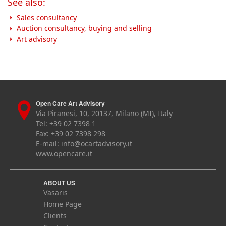
See also:
Sales consultancy
Auction consultancy, buying and selling
Art advisory
Open Care Art Advisory
Via Piranesi, 10, 20137, Milano (MI), Italy
Tel: +39 02 7398 1
Fax: +39 02 7398 298
E-mail:
info@ocartadvisory.it
www.opencare.it
ABOUT US
Vasaris
Home Page
Clients