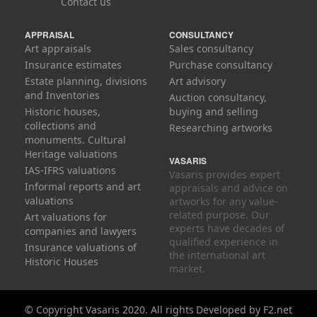
Contact us
APPRAISAL
CONSULTANCY
Art appraisals
Sales consultancy
Insurance estimates
Purchase consultancy
Estate planning, divisions
Art advisory
and Inventories
Auction consultancy,
Historic houses,
buying and selling
collections and
Researching artworks
monuments. Cultural
Heritage valuations
VASARIS
IAS-IFRS valuations
Vasaris provides expert
Informal reports and art
appraisals and advice on
valuations
artworks for any value-
related purpose. Our
Art valuations for
experts have decades of
companies and lawyers
qualified experience in
Insurance valuations of
the international art
Historic Houses
market.
© Copyright Vasaris 2020. All rights
Developed by
F2.net