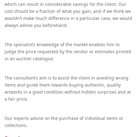
which can result in considerable savings for the client. Our
cost should be a fraction of what you gain, and if we think we
wouldn’t make much difference in a particular case, we would
always advise you beforehand.
The specialist’s knowledge of the market enables him to
judge the price requested by the vendor or estimates printed
in an auction catalogue.
The consultant’s aim is to assist the client in avoiding wrong
items and guide them towards buying authentic, quality
artworks in a good condition without hidden surprises and at
a fair price.
Our experts advise on the purchase of individual items or
collections.