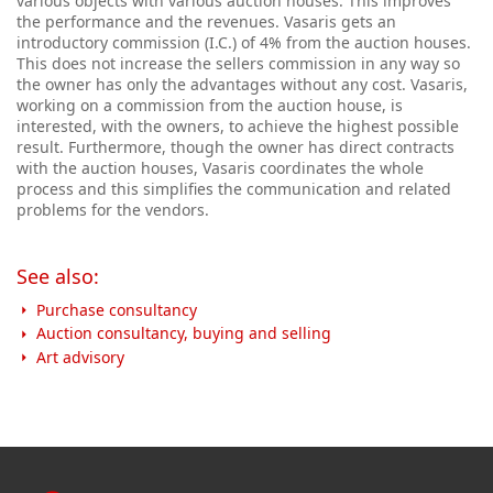
various objects with various auction houses. This improves
the performance and the revenues. Vasaris gets an
introductory commission (I.C.) of 4% from the auction houses.
This does not increase the sellers commission in any way so
the owner has only the advantages without any cost. Vasaris,
working on a commission from the auction house, is
interested, with the owners, to achieve the highest possible
result.
Furthermore, though the owner has direct contracts
with the auction houses, Vasaris coordinates the whole
process and this simplifies the communication and related
problems for the vendors.
See also:
Purchase consultancy
Auction consultancy, buying and selling
Art advisory