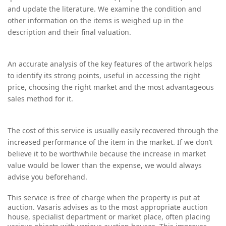
and update the literature. We examine the condition and
other information on the items is weighed up in the
description and their final valuation.
An accurate analysis of the key features of the artwork helps
to identify its strong points, useful in accessing the right
price, choosing the right market and the most advantageous
sales method for it.
The cost of this service is usually easily recovered through the
increased performance of the item in the market. If we don’t
believe it to be worthwhile because the increase in market
value would be lower than the expense, we would always
advise you beforehand.
T
his service is free of charge when the property is put at
auction. Vasaris advises as to the most appropriate auction
house, specialist department or market place, often placing