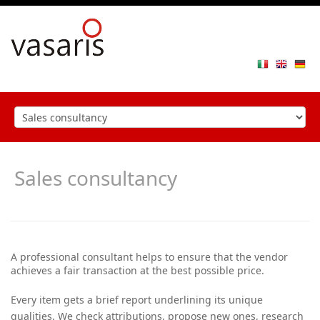
Toggle
navigat
Sales consultancy
A professional consultant helps to ensure that the vendor
achieves a fair transaction at the best possible price.
Every item gets a brief report underlining its unique
qualities. We check attributions, propose new ones, research