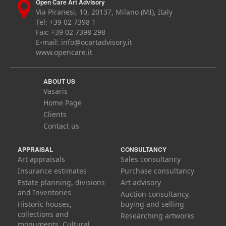
Open Care Art Advisory
Via Piranesi, 10, 20137, Milano (MI), Italy
Tel: +39 02 7398 1
Fax: +39 02 7398 298
E-mail:
info@ocartadvisory.it
www.opencare.it
ABOUT US
Vasaris
Home Page
Clients
Contact us
APPRAISAL
CONSULTANCY
Art appraisals
Sales consultancy
Insurance estimates
Purchase consultancy
Estate planning, divisions
Art advisory
and Inventories
Auction consultancy,
Historic houses,
buying and selling
collections and
Researching artworks
monuments. Cultural