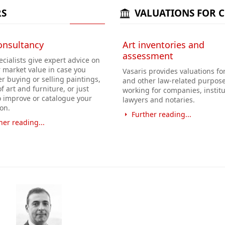
RS
VALUATIONS FOR 
onsultancy
Art inventories and
assessment
cialists give expert advice on
r market value in case you
Vasaris provides valuations for
r buying or selling paintings,
and other law-related purpose
f art and furniture, or just
working for companies, institu
o improve or catalogue your
lawyers and notaries.
ion.
Further reading...
her reading...