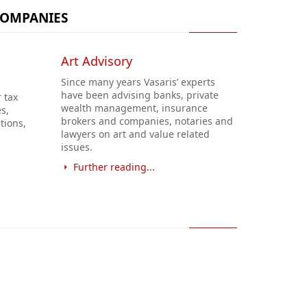
COMPANIES
Art Advisory
Since many years Vasaris’ experts
have been advising banks, private
 tax
wealth management, insurance
s,
brokers and companies, notaries and
tions,
lawyers on art and value related
issues.
Further reading...