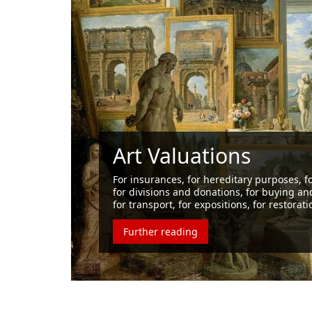
Our cl
compan
Vasaris has b
to the corpor
Further re