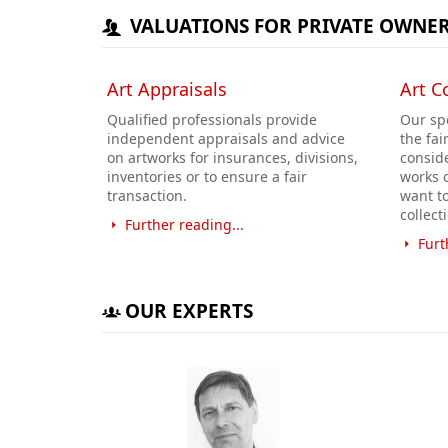
VALUATIONS FOR PRIVATE OWNE
Art Appraisals
Art C
Qualified professionals provide
Our spe
independent appraisals and advice
the fai
on artworks for insurances, divisions,
conside
inventories or to ensure a fair
works o
transaction.
want t
collect
Further reading...
Furt
OUR EXPERTS