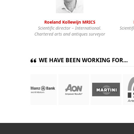
Roeland Kollewijn MRICS
Scientific director – International.
Scientif
Chartered arts and antiques surveyor
WE HAVE BEEN WORKING FOR...