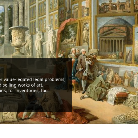
ients: private collectors, insuran
ies and brokers, bankers, lawy
een working for the most various clients, from the small collector
ate investor
ading