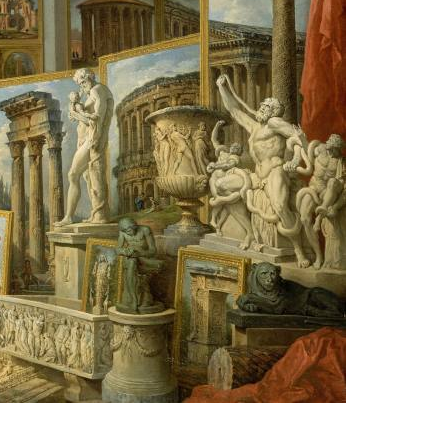
ce
ers