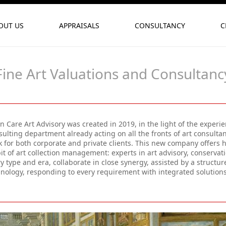
OUT US
APPRAISALS
CONSULTANCY
C
Fine Art Valuations and Consultanc
 Care Art Advisory was created in 2019, in the light of the experi
ulting department already acting on all the fronts of art consulta
 for both corporate and private clients. This new company offers h
t of art collection management: experts in art advisory, conserva
y type and era, collaborate in close synergy, assisted by a struc
hnology, responding to every requirement with integrated solutio