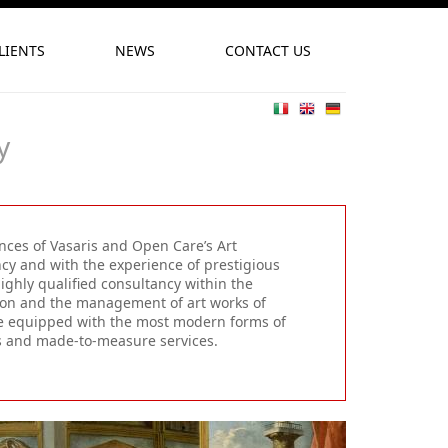
LIENTS
NEWS
CONTACT US
y
ences of Vasaris and Open Care’s Art
ncy and with the experience of prestigious
ighly qualified consultancy within the
tion and the management of art works of
ture equipped with the most modern forms of
ns and made-to-measure services.