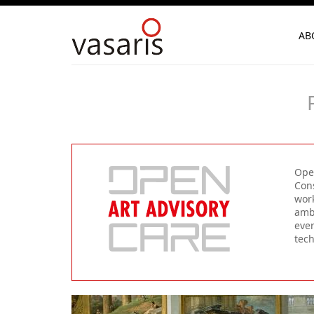
AB
Open
Cons
work
ambi
ever
tec