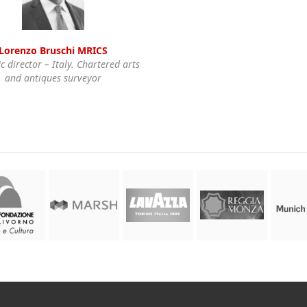
Lorenzo Bruschi MRICS
ic director – Italy. Chartered arts
and antiques surveyor